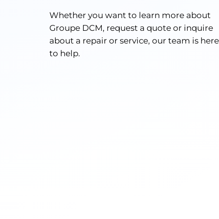
Whether you want to learn more about
Groupe DCM, request a quote or inquire
about a repair or service, our team is here
to help.