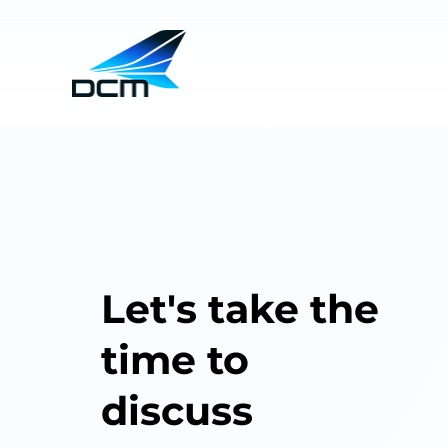
Let's take the
time to
discuss