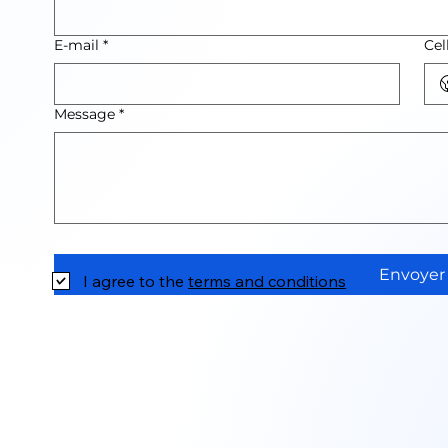
E-mail
*
Cel
Message
*
Envoyer
I agree to the
terms and conditions