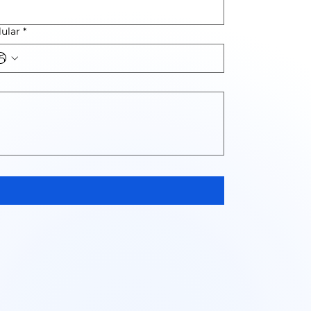
lular
*