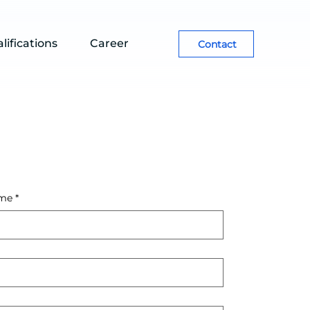
lifications
Career
Contact
me
*