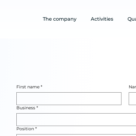
The company
Activities
Qua
First name
*
Na
Business
*
Position
*